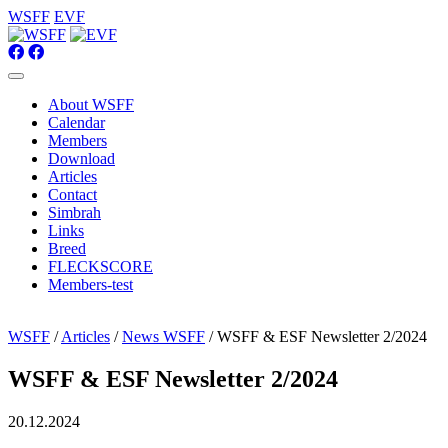
WSFF
EVF
About WSFF
Calendar
Members
Download
Articles
Contact
Simbrah
Links
Breed
FLECKSCORE
Members-test
WSFF
/
Articles
/
News WSFF
/ WSFF & ESF Newsletter 2/2024
WSFF & ESF Newsletter 2/2024
20.12.2024