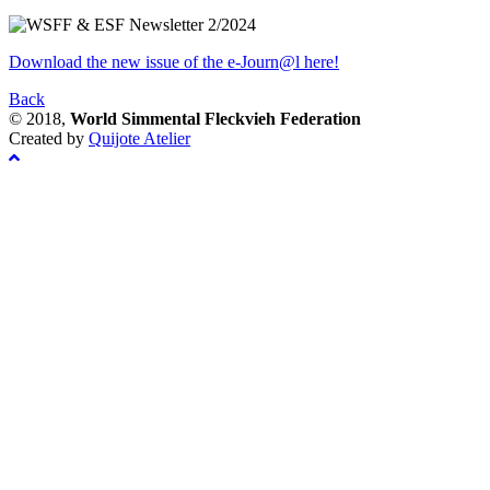
Download the new issue of the e-Journ@l here!
Back
© 2018,
World Simmental Fleckvieh Federation
Created by
Quijote Atelier