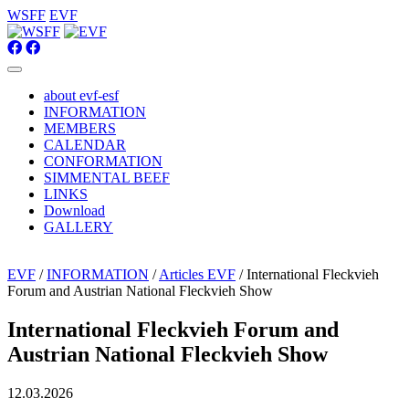
WSFF
EVF
about evf-esf
INFORMATION
MEMBERS
CALENDAR
CONFORMATION
SIMMENTAL BEEF
LINKS
Download
GALLERY
EVF
/
INFORMATION
/
Articles EVF
/ International Fleckvieh
Forum and Austrian National Fleckvieh Show
International Fleckvieh Forum and
Austrian National Fleckvieh Show
12.03.2026