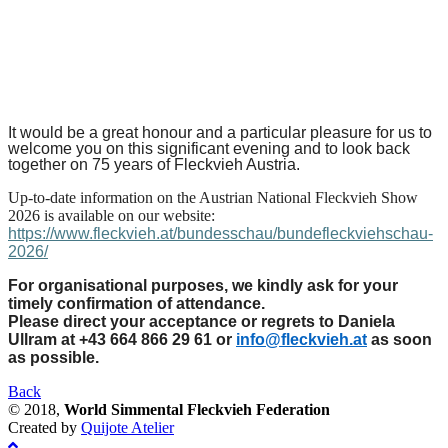
It would be a great honour and a particular pleasure for us to
welcome you on this significant evening and to look back
together on 75 years of Fleckvieh Austria.
Up-to-date information on the Austrian National Fleckvieh Show
2026 is available on our website:
https://www.fleckvieh.at/bundesschau/bundefleckviehschau-
2026/
For organisational purposes, we kindly ask for your
timely confirmation of attendance.
Please direct your acceptance or regrets to Daniela
Ullram at +43 664 866 29 61 or
info@fleckvieh.at
as soon
as possible.
Back
© 2018,
World Simmental Fleckvieh Federation
Created by
Quijote Atelier