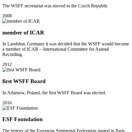
The WSFF secretariat was moved to the Czech Republic
2008
member of ICAR
In Landshut, Germany it was decided that the WSFF would become
a member of ICAR – International Committee for Animal
Recording.
2012
first WSFF Board
In Arlamow, Poland, the first WSFF Board was elected.
2016
ESF Foundation
The history of the European Simmental Federation started in Paris,