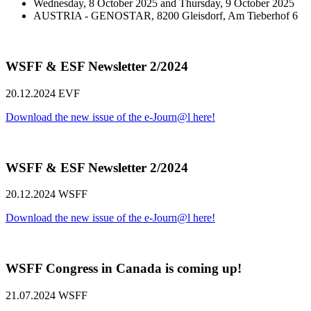
Wednesday, 8 October 2025 and Thursday, 9 October 2025
AUSTRIA - GENOSTAR, 8200 Gleisdorf, Am Tieberhof 6
WSFF & ESF Newsletter 2/2024
20.12.2024
EVF
Download the new issue of the e-Journ@l here!
WSFF & ESF Newsletter 2/2024
20.12.2024
WSFF
Download the new issue of the e-Journ@l here!
WSFF Congress in Canada is coming up!
21.07.2024
WSFF