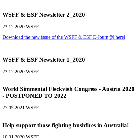
WSFF & ESF Newsletter 2_2020
23.12.2020
WSFF
Download the new issue of the WSFF & ESF E-Journ@l here!
WSFF & ESF Newsletter 1_2020
23.12.2020
WSFF
World Simmental Fleckvieh Congress - Austria 2020
- POSTPONED TO 2022
27.05.2021
WSFF
Help support those fighting bushfires in Australia!
10.01.2020
WSFF