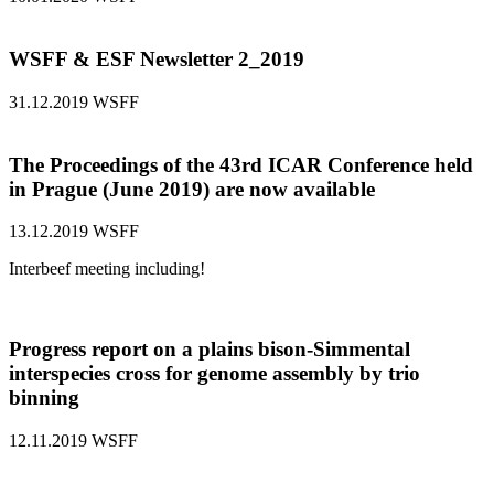
WSFF & ESF Newsletter 2_2019
31.12.2019
WSFF
The Proceedings of the 43rd ICAR Conference held
in Prague (June 2019) are now available
13.12.2019
WSFF
Interbeef meeting including!
Progress report on a plains bison-Simmental
interspecies cross for genome assembly by trio
binning
12.11.2019
WSFF