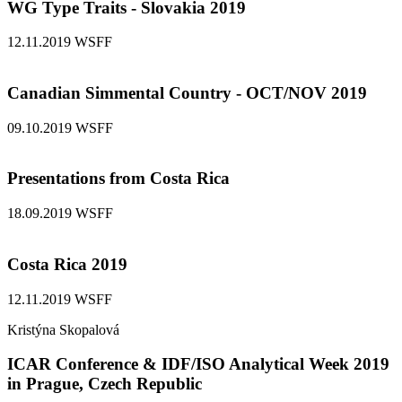
WG Type Traits - Slovakia 2019
12.11.2019
WSFF
Canadian Simmental Country - OCT/NOV 2019
09.10.2019
WSFF
Presentations from Costa Rica
18.09.2019
WSFF
Costa Rica 2019
12.11.2019
WSFF
Kristýna Skopalová
ICAR Conference & IDF/ISO Analytical Week 2019
in Prague, Czech Republic