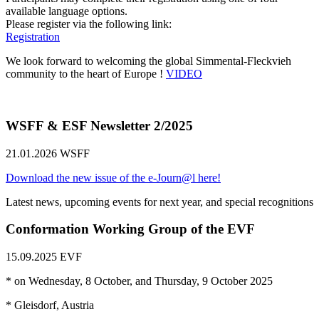
available language options.
Please register via the following link:
Registration
We look forward to welcoming the global Simmental-Fleckvieh
community to the heart of Europe !
VIDEO
WSFF & ESF Newsletter 2/2025
21.01.2026
WSFF
Download the new issue of the e-Journ@l here!
Latest news, upcoming events for next year, and special recognitions
Conformation Working Group of the EVF
15.09.2025
EVF
* on Wednesday, 8 October, and Thursday, 9 October 2025
* Gleisdorf, Austria