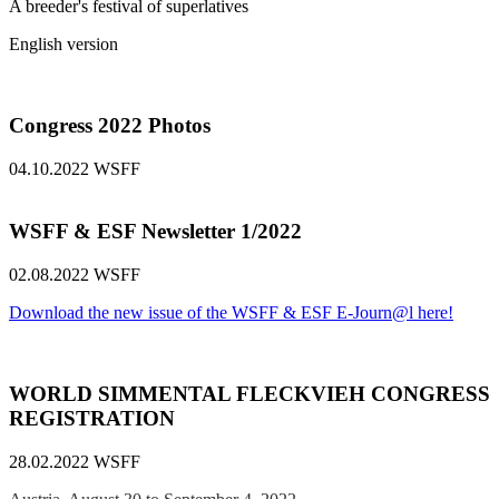
A breeder's festival of superlatives
English version
Congress 2022 Photos
04.10.2022
WSFF
WSFF & ESF Newsletter 1/2022
02.08.2022
WSFF
Download the new issue of the WSFF & ESF E-Journ@l here!
WORLD SIMMENTAL FLECKVIEH CONGRESS
REGISTRATION
28.02.2022
WSFF