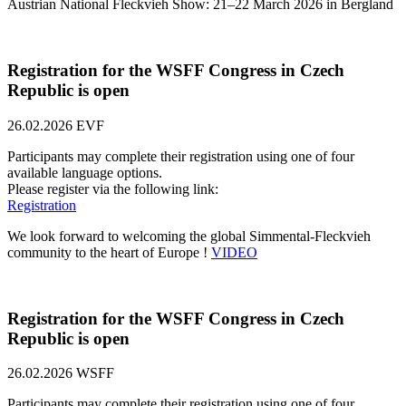
Austrian National Fleckvieh Show: 21–22 March 2026 in Bergland
Registration for the WSFF Congress in Czech
Republic is open
26.02.2026
EVF
Participants may complete their registration using one of four
available language options.
Please register via the following link:
Registration
We look forward to welcoming the global Simmental-Fleckvieh
community to the heart of Europe !
VIDEO
Registration for the WSFF Congress in Czech
Republic is open
26.02.2026
WSFF
Participants may complete their registration using one of four