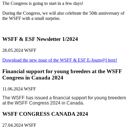
The Congress is going to start in a few days!
During the Congress, we will also celebrate the 50th anniversary of
the WSFF with a small surprise.
WSFF & ESF Newsletter 1/2024
28.05.2024
WSFF
Download the new issue of the WSFF & ESF E-Journ@l here!
Financial support for young breeders at the WSFF
Congress in Canada 2024
11.06.2024
WSFF
The WSFF has issued a financial support for young breeders
at the WSFF Congress 2024 in Canada.
WSFF CONGRESS CANADA 2024
27.04.2024
WSFF