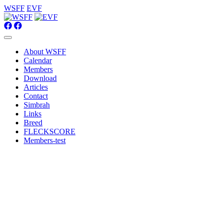
WSFF
EVF
About WSFF
Calendar
Members
Download
Articles
Contact
Simbrah
Links
Breed
FLECKSCORE
Members-test