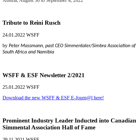
Austria, August 30 to September 4, 2022
Tribute to Reini Rusch
24.01.2022
WSFF
by
Peter Massmann, past CEO Simmentaler/Simbra Association of
South Africa and Namibia
WSFF & ESF Newsletter 2/2021
25.01.2022
WSFF
Download the new WSFF & ESF E-Journ@l here!
Prominent Industry Leader Inducted into Canadian
Simmental Association Hall of Fame
29.11.2021
WSFF