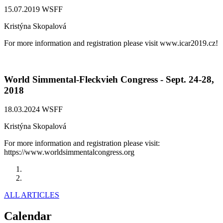
15.07.2019
WSFF
Kristýna Skopalová
For more information and registration please visit www.icar2019.cz!
World Simmental-Fleckvieh Congress - Sept. 24-28,
2018
18.03.2024
WSFF
Kristýna Skopalová
For more information and registration please visit:
https://www.worldsimmentalcongress.org
Previous
Next
ALL ARTICLES
Calendar