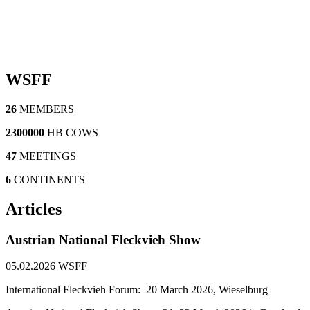
WSFF
26
MEMBERS
2300000
HB COWS
47
MEETINGS
6
CONTINENTS
Articles
Austrian National Fleckvieh Show
05.02.2026
WSFF
International Fleckvieh Forum: 20 March 2026, Wieselburg