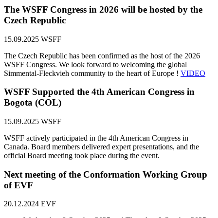
The WSFF Congress in 2026 will be hosted by the
Czech Republic
15.09.2025
WSFF
The Czech Republic has been confirmed as the host of the 2026
WSFF Congress. We look forward to welcoming the global
Simmental-Fleckvieh community to the heart of Europe !
VIDEO
WSFF Supported the 4th American Congress in
Bogota (COL)
15.09.2025
WSFF
WSFF actively participated in the 4th American Congress in
Canada. Board members delivered expert presentations, and the
official Board meeting took place during the event.
Next meeting of the Conformation Working Group
of EVF
20.12.2024
EVF