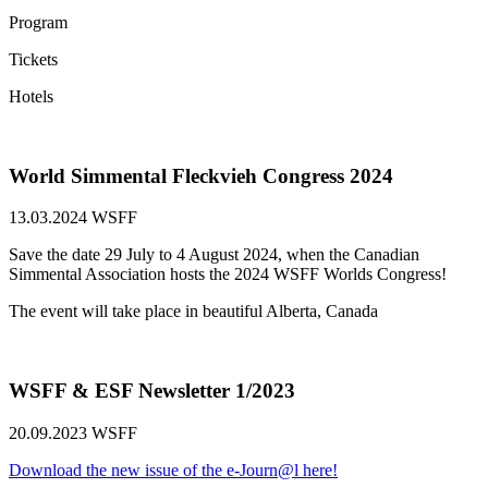
Program
Tickets
Hotels
World Simmental Fleckvieh Congress 2024
13.03.2024
WSFF
Save the date 29 July to 4 August 2024, when the Canadian
Simmental Association hosts the 2024 WSFF Worlds Congress!
The event will take place in beautiful Alberta, Canada
WSFF & ESF Newsletter 1/2023
20.09.2023
WSFF
Download the new issue of the e-Journ@l here!