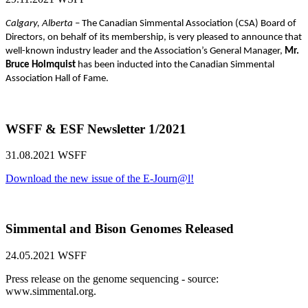
Calgary, Alberta
– The Canadian Simmental Association (CSA) Board of
Directors, on behalf of its membership, is very pleased to announce that
well-known industry leader and the Association’s General Manager,
Mr.
Bruce Holmquist
has been inducted into the Canadian Simmental
Association Hall of Fame.
WSFF & ESF Newsletter 1/2021
31.08.2021
WSFF
Download the new issue of the E-Journ@l!
Simmental and Bison Genomes Released
24.05.2021
WSFF
Press release on the genome sequencing - source:
www.simmental.org.