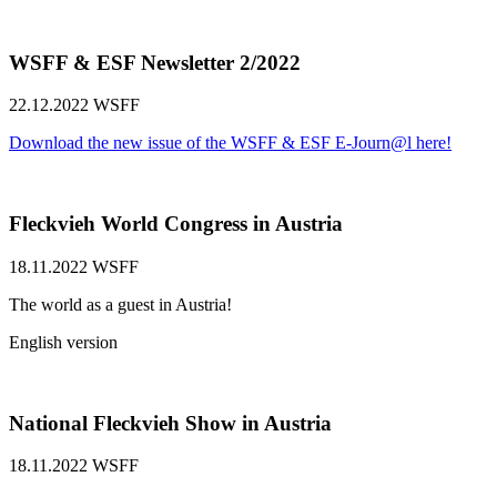
WSFF & ESF Newsletter 2/2022
22.12.2022
WSFF
Download the new issue of the WSFF & ESF E-Journ@l here!
Fleckvieh World Congress in Austria
18.11.2022
WSFF
The world as a guest in Austria!
English version
National Fleckvieh Show in Austria
18.11.2022
WSFF