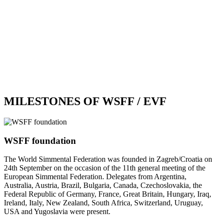
MILESTONES OF WSFF / EVF
WSFF foundation
The World Simmental Federation was founded in Zagreb/Croatia on
24th September on the occasion of the 11th general meeting of the
European Simmental Federation. Delegates from Argentina,
Australia, Austria, Brazil, Bulgaria, Canada, Czechoslovakia, the
Federal Republic of Germany, France, Great Britain, Hungary, Iraq,
Ireland, Italy, New Zealand, South Africa, Switzerland, Uruguay,
USA and Yugoslavia were present.