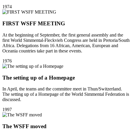
1974
FIRST WSFF MEETING
At the beginning of September, the first general assembly and the
first World Simmental-Fleckvieh Congress are held in Pretoria/South
Africa. Delegations from 16 African, American, European and
Oceania countries take part in these events.
1976
The setting up of a Homepage
In April, the teams and the committee meet in Thun/Switzerland.
The setting up of a Homepage of the World Simmental Federation is
discussed.
1997
The WSFF moved