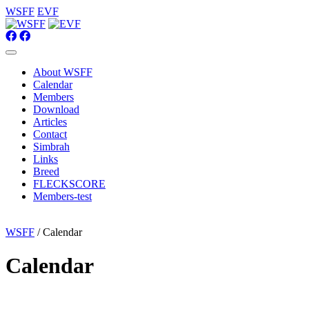
WSFF
EVF
About WSFF
Calendar
Members
Download
Articles
Contact
Simbrah
Links
Breed
FLECKSCORE
Members-test
WSFF
/ Calendar
Calendar