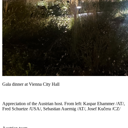
Gala dinner at Vienna City Hall
Appreciation of the Austrian host. From left: Kaspar Ehammer /AT/,
Fred Schuetze /USA/, Sebastian Auernig /AT/, Josef Kučera /CZ/