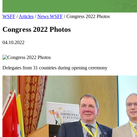
WSFF
/
Articles
/
News WSFF
/ Congress 2022 Photos
Congress 2022 Photos
04.10.2022
Delegates from 31 countries during opening ceremony