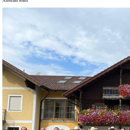
Austrian team