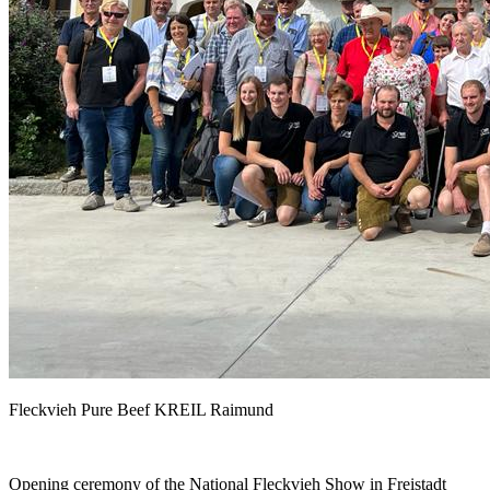
Fleckvieh Pure Beef KREIL Raimund
Opening ceremony of the National Fleckvieh Show in Freistadt