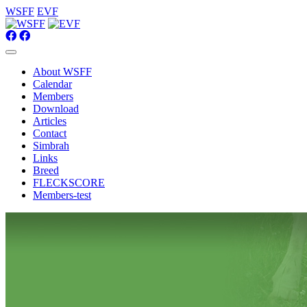
WSFF
EVF
About WSFF
Calendar
Members
Download
Articles
Contact
Simbrah
Links
Breed
FLECKSCORE
Members-test