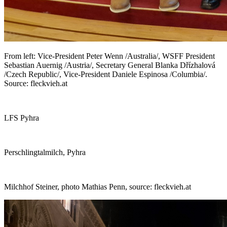
From left: Vice-President Peter Wenn /Australia/, WSFF President
Sebastian Auernig /Austria/, Secretary General Blanka Dřízhalová
/Czech Republic/, Vice-President Daniele Espinosa /Columbia/.
Source: fleckvieh.at
LFS Pyhra
Perschlingtalmilch, Pyhra
Milchhof Steiner, photo Mathias Penn, source: fleckvieh.at