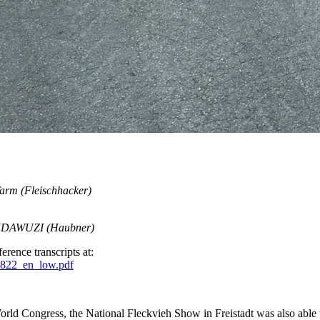
 farm (Fleischhacker)
WUNDAWUZI (Haubner)
erence transcripts at:
0822_en_low.pdf
rld Congress, the National Fleckvieh Show in Freistadt was also able to