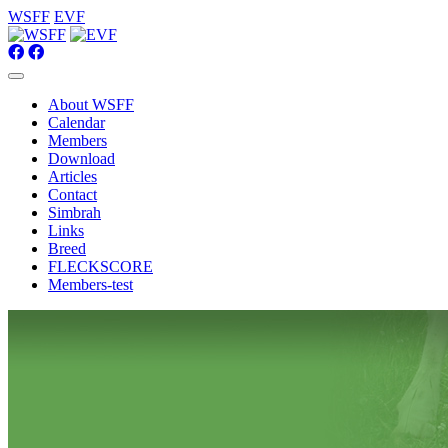
WSFF
EVF
About WSFF
Calendar
Members
Download
Articles
Contact
Simbrah
Links
Breed
FLECKSCORE
Members-test