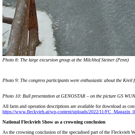
Photo 8: The large excursion group at the Milchhof Steiner
(Penn)
Photo 9: The congress participants were enthusiastic about the Kreil
Photo 10: Bull presentation at GENOSTAR – on the picture GS 
All farm and operation descriptions are available for download as conf
https://www.fleckvieh.at/wp-content/uploads/2022/11/FC_Magazin_
National Fleckvieh Show as a crowning conclusion
As the crowning conclusion of the specialised part of the Fleckvieh Wo