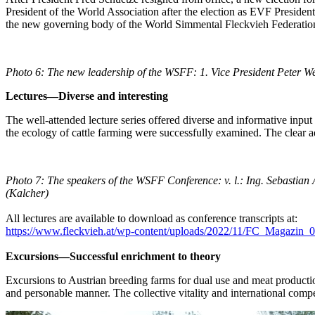
President of the World Association after the election as EVF Preside
the new governing body of the World Simmental Fleckvieh Federati
Photo 6: The new leadership of the WSFF:
1.
Vice President Peter W
Lectures—Diverse and interesting
The well-attended lecture series offered diverse and informative input
the ecology of cattle farming were successfully examined. The clear a
Photo 7: The speakers of the WSFF Conference:
v. l.: Ing. Sebasti
(Kalcher
)
All lectures are available to download as conference transcripts at:
https://www.fleckvieh.at/wp-content/uploads/2022/11/FC_Magazin_
Excursions—Successful enrichment to theory
Excursions to Austrian breeding farms for dual use and meat productio
and personable manner. The collective vitality and international comp