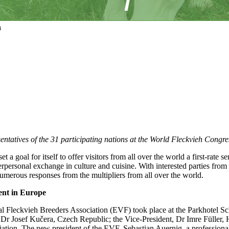
a
entatives of the 31 participating nations at the World Fleckvieh Congr
 goal for itself to offer visitors from all over the world a first-rate seri
erpersonal exchange in culture and cuisine. With interested parties fr
umerous responses from the multipliers from all over the world.
nt in Europe
Fleckvieh Breeders Association (EVF) took place at the Parkhotel Sch
nt, Dr Josef Kučera, Czech Republic; the Vice-President, Dr Imre Füll
tion. The new president of the EVF, Sebastian Auernig, a professional,