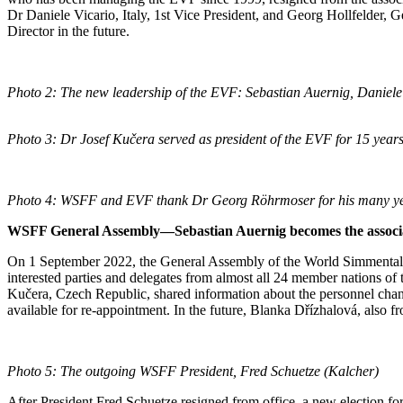
Dr Daniele Vicario, Italy, 1st Vice President, and Georg Hollfelder, 
Director in the future.
Photo 2: The new leadership of the EVF: Sebastian Auernig, Daniele 
Photo 3: Dr Josef Kučera served as president of the EVF for 15 year
Photo 4: WSFF and EVF thank Dr Georg Röhrmoser for his many ye
WSFF General Assembly—Sebastian Auernig becomes the associat
On 1 September 2022, the General Assembly of the World Simmental
interested parties and delegates from almost all 24 member nations of
Kučera, Czech Republic, shared information about the personnel chan
available for re-appointment. In the future, Blanka Dřízhalová, also 
Photo 5: The outgoing WSFF President, Fred Schuetze (Kalcher)
After President Fred Schuetze resigned from office, a new election 