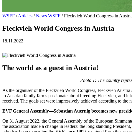
WSFF
/
Articles
/
News WSFF
/ Fleckvieh World Congress in Austri
Fleckvieh World Congress in Austria
18.11.2022
The world as a guest in Austria!
Photo 1: The country repres
As the organiser of the Fleckvieh World Congress, Fleckvieh Austria set a
to Austrian family farms passionate about breeding Fleckvieh, and int
received. The goals set were impressively achieved according to the n
EVF General Assembly—Sebastian Auernig becomes new preside
On 31 August 2022, the General Assembly of the European Simmental 
the association made a change in leaders: the long-standing Preside
who has been managing the EVF since 1999, resigned from the associa