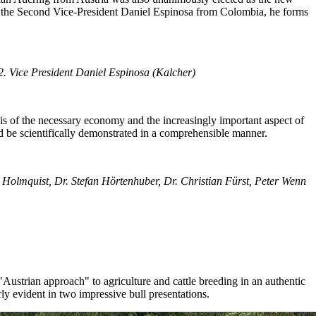
nd the Second Vice-President Daniel Espinosa from Colombia, he forms
2.
Vice President
Daniel Espinosa (Kalcher
)
sis of the necessary economy and the increasingly important aspect of
d be scientifically demonstrated in a comprehensible manner.
 Holmquist, Dr. Stefan Hörtenhuber, Dr. Christian Fürst, Peter Wenn
Austrian approach" to agriculture and cattle breeding in an authentic
ly evident in two impressive bull presentations.