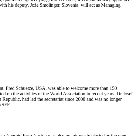
with his deputy, Jože Smolinger, Slovenia, will act as Managing
nt, Fred Schuetze, USA, was able to welcome more than 150
d on the activities of the World Association in recent years. Dr Josef
Republic, had led the secretariat since 2008 and was no longer
 WSFF.
tian Auernig from Austria was also unanimously elected as the new