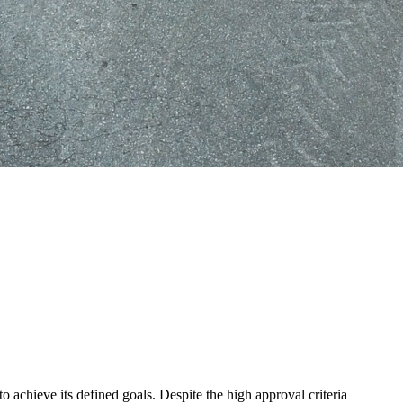
 achieve its defined goals. Despite the high approval criteria