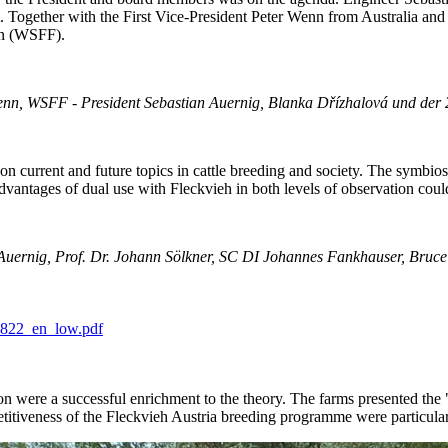
nt. Together with the First Vice-President Peter Wenn from Australia a
on (WSFF).
enn, WSFF - President Sebastian Auernig, Blanka Dřízhalová und der 
 on current and future topics in cattle breeding and society. The symbio
dvantages of dual use with Fleckvieh in both levels of observation coul
an Auernig, Prof. Dr. Johann Sölkner, SC DI Johannes Fankhauser, Bruce
0822_en_low.pdf
n were a successful enrichment to the theory. The farms presented the "
etitiveness of the Fleckvieh Austria breeding programme were particular