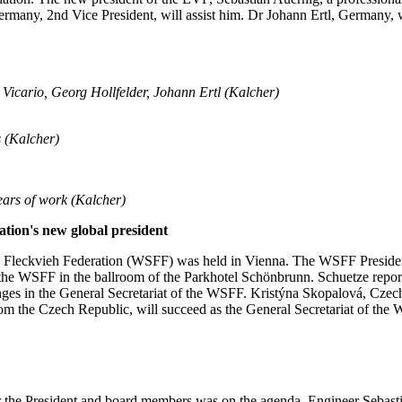
Germany, 2nd Vice President, will assist him. Dr Johann Ertl, Germany, 
Vicario, Georg Hollfelder, Johann Ertl (Kalcher)
s
(Kalcher)
ars of work (Kalcher)
ion's new global president
 Fleckvieh Federation (WSFF) was held in Vienna. The WSFF Preside
 the WSFF in the ballroom of the Parkhotel Schönbrunn. Schuetze reporte
ges in the General Secretariat of the WSFF. Kristýna Skopalová, Czech 
from the Czech Republic, will succeed as the General Secretariat of the
for the President and board members was on the agenda. Engineer Sebas