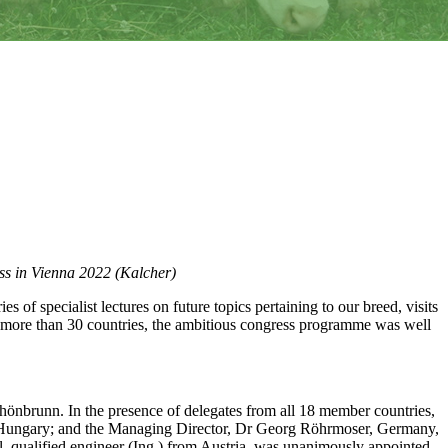
ess in Vienna 2022 (Kalcher)
es of specialist lectures on future topics pertaining to our breed, visits
om more than 30 countries, the ambitious congress programme was well
önbrunn. In the presence of delegates from all 18 member countries,
er, Hungary; and the Managing Director, Dr Georg Röhrmoser, Germany,
 qualified engineer (Ing.) from Austria, was unanimously appointed.