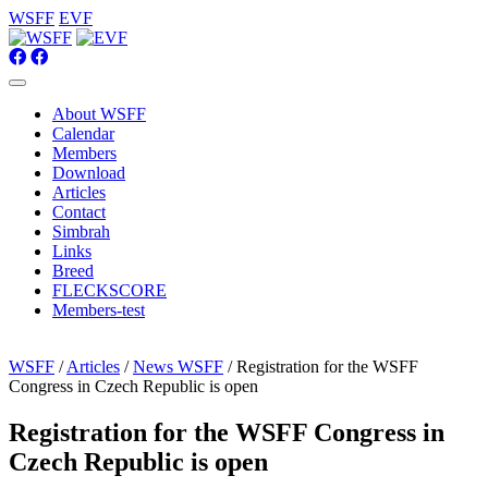
WSFF
EVF
About WSFF
Calendar
Members
Download
Articles
Contact
Simbrah
Links
Breed
FLECKSCORE
Members-test
WSFF
/
Articles
/
News WSFF
/ Registration for the WSFF
Congress in Czech Republic is open
Registration for the WSFF Congress in
Czech Republic is open