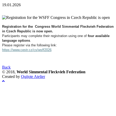
19.01.2026
Registration for the Congress World Simmental Fleckvieh Federation
in Czech Republic is now open.
Participants may complete their registration using one of
four available
language options
.
Please register via the following link:
https://www.cestr.cz/cs/wsff2026
Back
© 2018,
World Simmental Fleckvieh Federation
Created by
Quijote Atelier