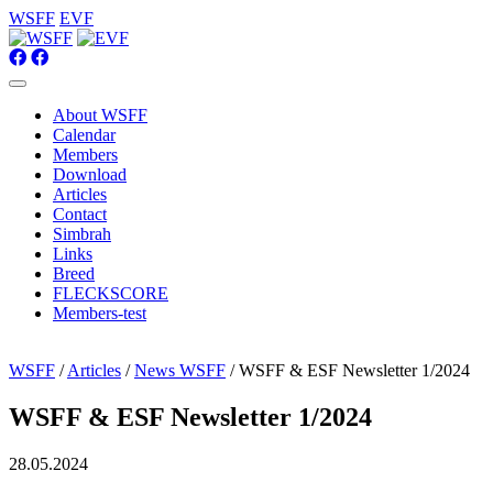
WSFF
EVF
About WSFF
Calendar
Members
Download
Articles
Contact
Simbrah
Links
Breed
FLECKSCORE
Members-test
WSFF
/
Articles
/
News WSFF
/ WSFF & ESF Newsletter 1/2024
WSFF & ESF Newsletter 1/2024
28.05.2024