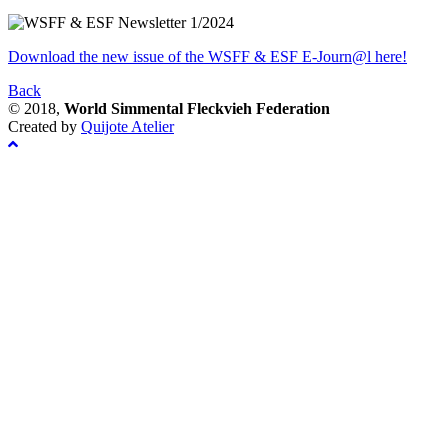
Download the new issue of the WSFF & ESF E-Journ@l here!
Back
© 2018,
World Simmental Fleckvieh Federation
Created by
Quijote Atelier