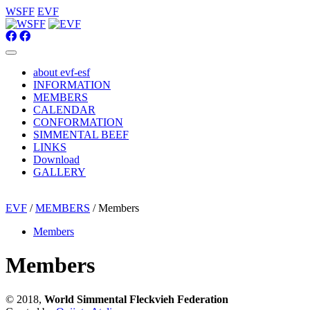
WSFF
EVF
about evf-esf
INFORMATION
MEMBERS
CALENDAR
CONFORMATION
SIMMENTAL BEEF
LINKS
Download
GALLERY
EVF
/
MEMBERS
/ Members
Members
Members
© 2018,
World Simmental Fleckvieh Federation