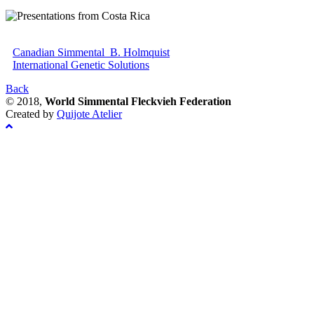
Canadian Simmental_B. Holmquist
International Genetic Solutions
Back
© 2018,
World Simmental Fleckvieh Federation
Created by
Quijote Atelier