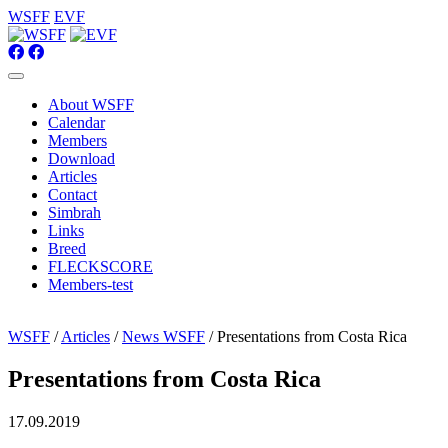
WSFF
EVF
About WSFF
Calendar
Members
Download
Articles
Contact
Simbrah
Links
Breed
FLECKSCORE
Members-test
WSFF
/
Articles
/
News WSFF
/ Presentations from Costa Rica
Presentations from Costa Rica
17.09.2019