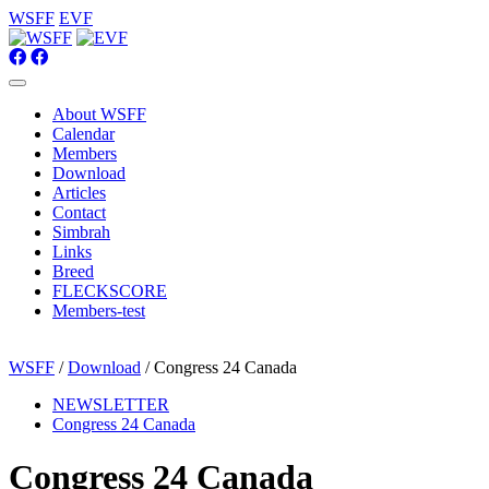
WSFF
EVF
About WSFF
Calendar
Members
Download
Articles
Contact
Simbrah
Links
Breed
FLECKSCORE
Members-test
WSFF
/
Download
/ Congress 24 Canada
NEWSLETTER
Congress 24 Canada
Congress 24 Canada