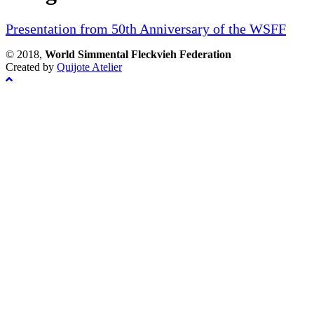
Presentation from 50th Anniversary of the WSFF
© 2018,
World Simmental Fleckvieh Federation
Created by
Quijote Atelier