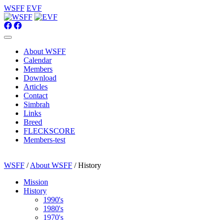
WSFF
EVF
About WSFF
Calendar
Members
Download
Articles
Contact
Simbrah
Links
Breed
FLECKSCORE
Members-test
WSFF
/
About WSFF
/ History
Mission
History
1990's
1980's
1970's