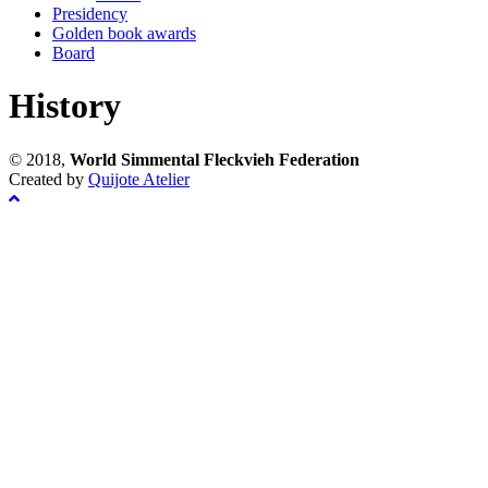
Presidency
Golden book awards
Board
History
© 2018,
World Simmental Fleckvieh Federation
Created by
Quijote Atelier